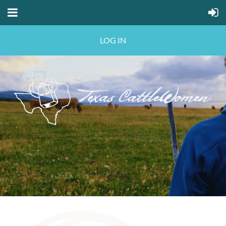
LOG IN