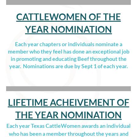
CATTLEWOMEN OF THE
YEAR NOMINATION
Each year chapters or individuals nominate a
member who they feel has done an exceptional job
in promoting and educating Beef throughout the
year. Nominations are due by Sept 1 of each year.
LIFETIME ACHEIVEMENT OF
THE YEAR NOMINATION
Each year Texas CattleWomen awards an individual
who has been a member throughout the years and