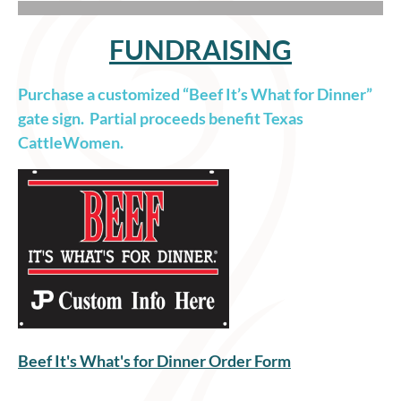
FUNDRAISING
Purchase a customized “Beef It’s What for Dinner”
gate sign. Partial proceeds benefit Texas
CattleWomen.
Beef It's What's for Dinner Order Form