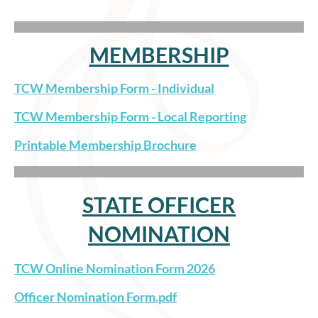
MEMBERSHIP
TCW Membership Form - Individual
TCW Membership Form - Local Reporting
Printable Membership Brochure
STATE OFFICER
NOMINATION
TCW Online Nomination Form 2026
Officer Nomination Form.pdf