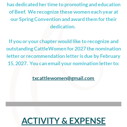
has dedicated her time to promoting and education
of Beef. We recognize these women each year at
our Spring Convention and award them for their
dedication.
If you or your chapter would like to recognize and
outstanding CattleWomen for 2027 the nomination
letter or recommendation letter is due by February
15, 2027. You can email your nomination letter to:
txcattlewomen@gmail.com
ACTIVITY & EXPENSE