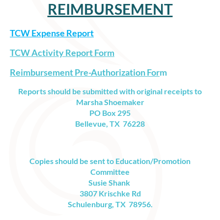
REIMBURSEMENT
TCW Expense Report
TCW Activity Report Form
Reimbursement Pre-Authorization For
m
Reports should be submitted with
original receipts
to
Marsha Shoemaker
PO Box 295
Bellevue, TX 76228
Copies should be sent to Education/Promotion
Committee
Susie Shank
3807 Krischke Rd
Schulenburg, TX 78956.