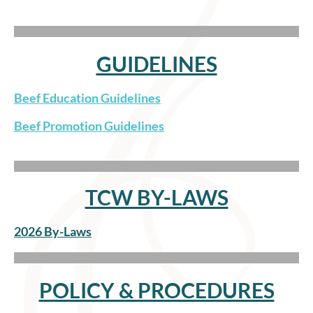
GUIDELINES
Beef Education Guidelines
Beef Promotion Guidelines
TCW BY-LAWS
2026 By-Laws
POLICY & PROCEDURES