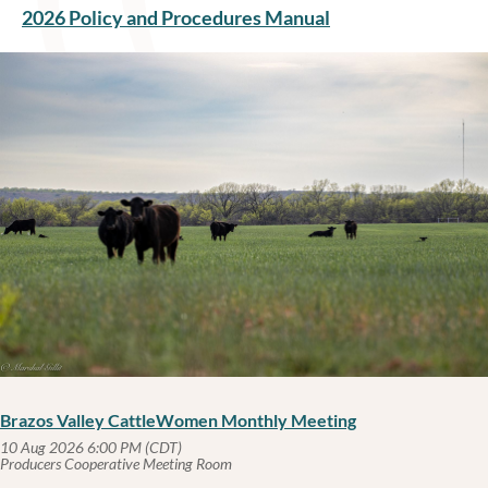
2026 Policy and Procedures Manual
Brazos Valley CattleWomen Monthly Meeting
10 Aug 2026 6:00 PM (CDT)
Producers Cooperative Meeting Room