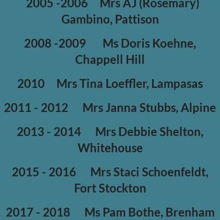
2005 -2006
Mrs AJ (Rosemary)
Gambino, Pattison
2008 -2009
Ms Doris Koehne,
Chappell Hill
2010
Mrs Tina Loeffler, Lampasas
2011 - 2012
Mrs Janna Stubbs, Alpine
2013 - 2014
Mrs Debbie Shelton,
Whitehouse
2015 - 2016
Mrs Staci Schoenfeldt,
Fort Stockton
2017 - 2018
Ms Pam Bothe, Brenham