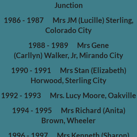
Junction
1986 - 1987
Mrs JM (Lucille) Sterling,
Colorado City
1988 - 1989
Mrs Gene
(Carllyn) Walker, Jr, Mirando City
1990 - 1991
Mrs Stan (Elizabeth)
Horwood, Sterling City
1992 - 1993
Mrs. Lucy Moore, Oakville
1994 - 1995
Mrs Richard (Anita)
Brown, Wheeler
1996 - 1997
Mrs Kenneth (Sharon)