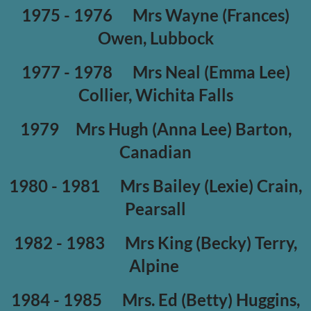
1975 - 1976
Mrs Wayne (Frances)
Owen, Lubbock
1977 - 1978
Mrs Neal (Emma Lee)
Collier, Wichita Falls
1979
Mrs Hugh (Anna Lee) Barton,
Canadian
1980 - 1981
Mrs Bailey (Lexie) Crain,
Pearsall
1982 - 1983
Mrs King (Becky) Terry,
Alpine
1984 - 1985
Mrs. Ed (Betty) Huggins,