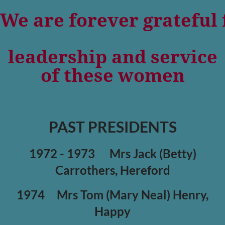
We are forever grateful 
leadership and service
of these women
PAST PRESIDENTS
1972 - 1973
Mrs Jack (Betty)
Carrothers, Hereford
1974
Mrs Tom (Mary Neal) Henry,
Happy