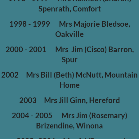
Spenrath, Comfort
1998 - 1999
Mrs Majorie Bledsoe,
Oakville
2000 - 2001
Mrs Jim (Cisco) Barron,
Spur
2002
Mrs Bill (Beth) McNutt, Mountain
Home
2003
Mrs Jill Ginn, Hereford
2004 - 2005
Mrs Jim (Rosemary)
Brizendine, Winona