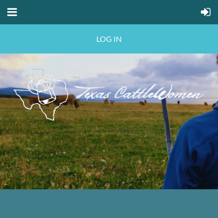
LOG IN