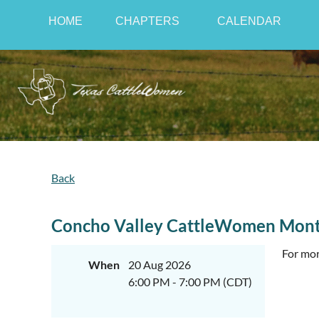
HOME
CHAPTERS
CALENDAR
Back
Concho Valley CattleWomen Mont
For mor
When
20 Aug 2026
6:00 PM - 7:00 PM (CDT)