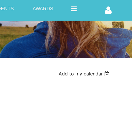
DENTS
AWARDS
Log in
Add to my calendar