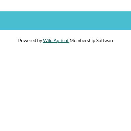
Powered by
Wild Apricot
Membership Software