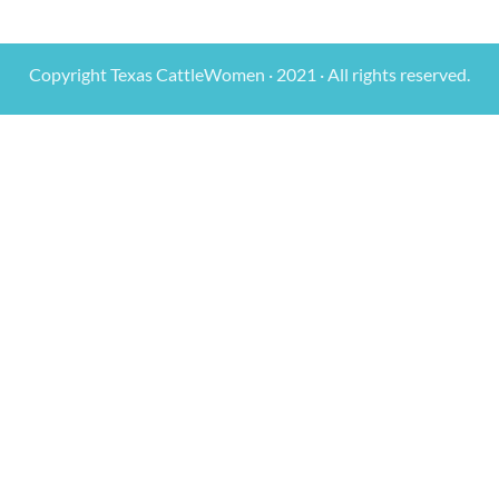
Copyright Texas CattleWomen · 2021 · All rights reserved.