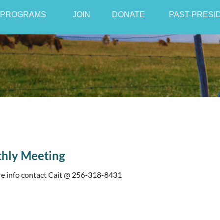
PROGRAMS
JOIN
≡
DONATE
PAST-PRESI
hly Meeting
e info contact Cait @ 256-318-8431