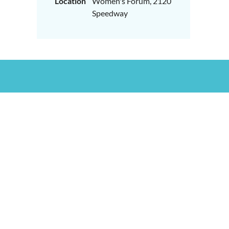
Location
Women's Forum, 2120
Speedway