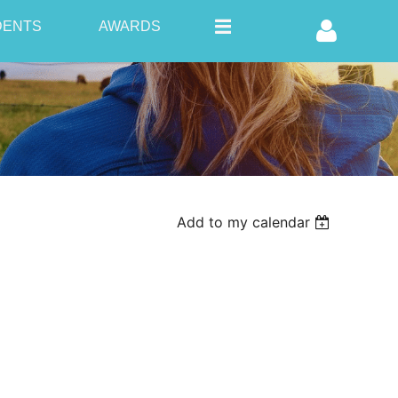
DENTS
AWARDS
Log in
Add to my calendar