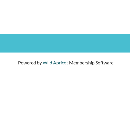
Powered by
Wild Apricot
Membership Software