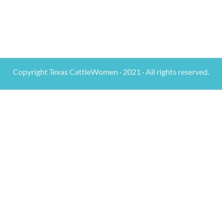
Copyright Texas CattleWomen · 2021 · All rights reserved.