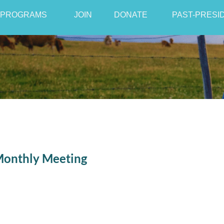
PROGRAMS
JOIN
≡
DONATE
PAST-PRESI
Monthly Meeting