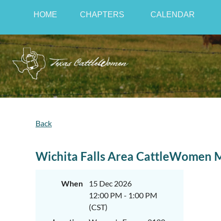
HOME
CHAPTERS
CALENDAR
Back
Wichita Falls Area CattleWomen 
When
15 Dec 2026
12:00 PM - 1:00 PM
(CST)