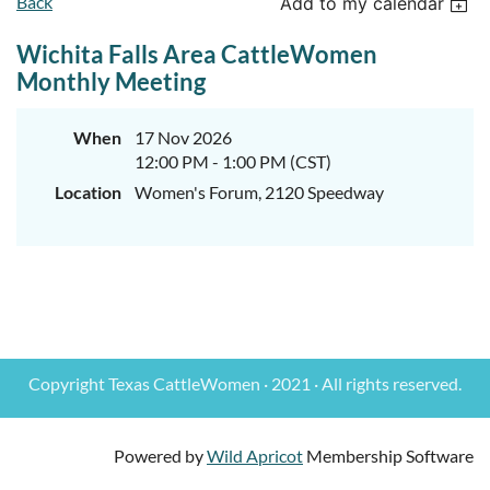
Back
Add to my calendar
Wichita Falls Area CattleWomen
Monthly Meeting
When
17 Nov 2026
12:00 PM - 1:00 PM (CST)
Location
Women's Forum, 2120 Speedway
Copyright Texas CattleWomen · 2021 · All rights reserved.
Powered by
Wild Apricot
Membership Software