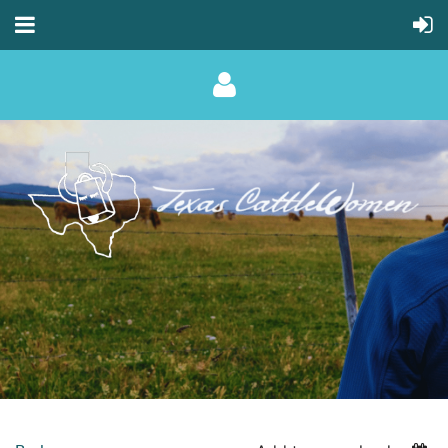
Log in