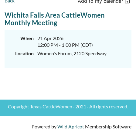
Back
Add to my calendar
Wichita Falls Area CattleWomen
Monthly Meeting
When
21 Apr 2026
12:00 PM - 1:00 PM (CDT)
Location
Women's Forum, 2120 Speedway
Copyright Texas CattleWomen · 2021 · All rights reserved.
Powered by
Wild Apricot
Membership Software