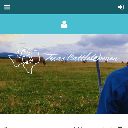
Log in