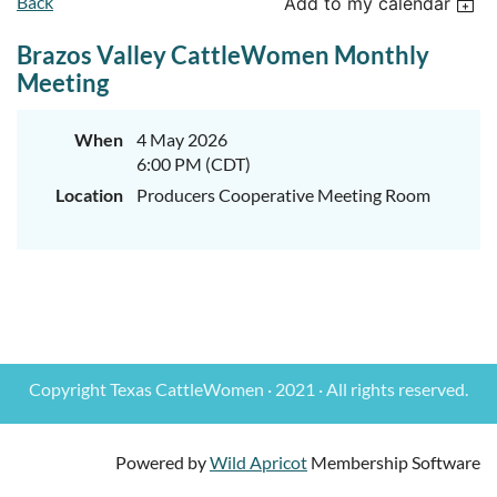
Back
Add to my calendar
Brazos Valley CattleWomen Monthly
Meeting
When
4 May 2026
6:00 PM (CDT)
Location
Producers Cooperative Meeting Room
Copyright Texas CattleWomen · 2021 · All rights reserved.
Powered by
Wild Apricot
Membership Software