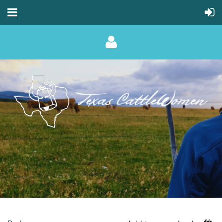
Log in