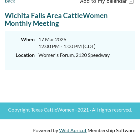
Back
Add to my calendar
Wichita Falls Area CattleWomen
Monthly Meeting
When
17 Mar 2026
12:00 PM - 1:00 PM (CDT)
Location
Women's Forum, 2120 Speedway
Copyright Texas CattleWomen · 2021 · All rights reserved.
Powered by
Wild Apricot
Membership Software