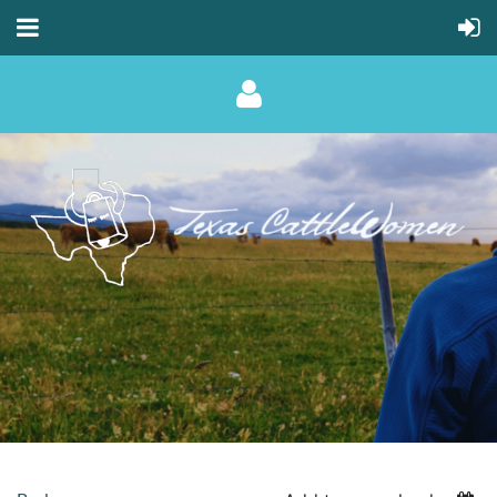
Log in