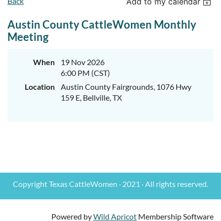
Back
Add to my calendar
Austin County CattleWomen Monthly
Meeting
When
19 Nov 2026
6:00 PM (CST)
Location
Austin County Fairgrounds, 1076 Hwy
159 E, Bellville, TX
Copyright Texas CattleWomen · 2021 · All rights reserved.
Powered by
Wild Apricot
Membership Software