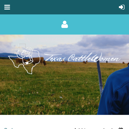
Log in