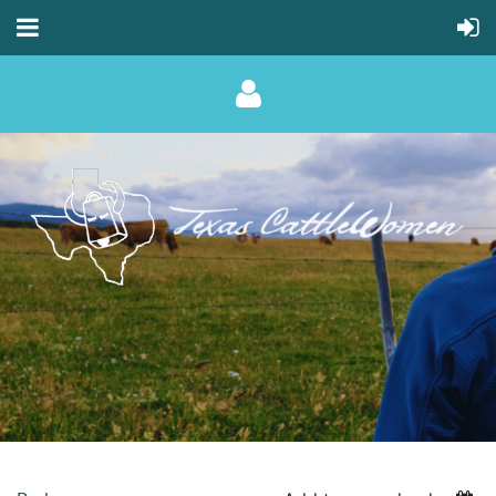
Log in