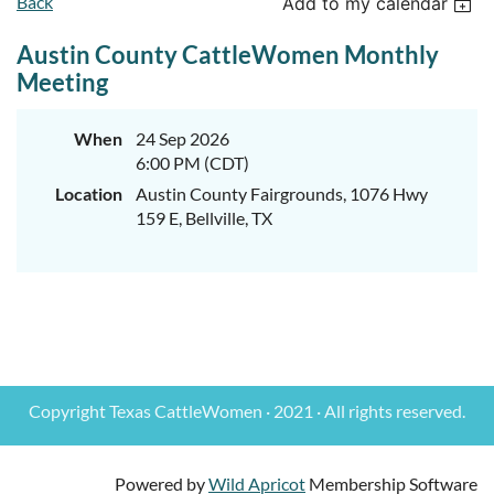
Back
Add to my calendar
Austin County CattleWomen Monthly
Meeting
When
24 Sep 2026
6:00 PM (CDT)
Location
Austin County Fairgrounds, 1076 Hwy
159 E, Bellville, TX
Copyright Texas CattleWomen · 2021 · All rights reserved.
Powered by
Wild Apricot
Membership Software