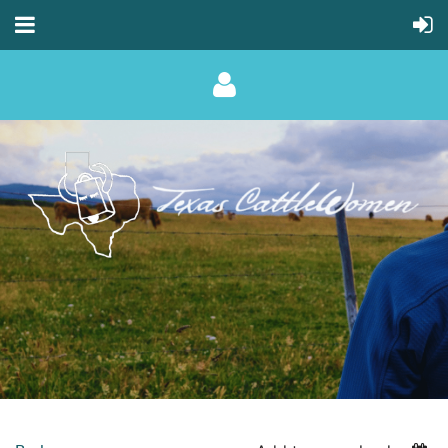
Log in