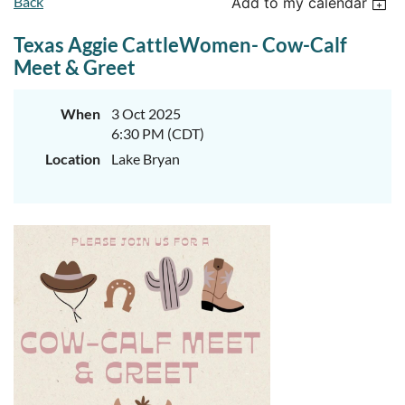
Back
Add to my calendar
Texas Aggie CattleWomen- Cow-Calf
Meet & Greet
When
3 Oct 2025
6:30 PM (CDT)
Location
Lake Bryan