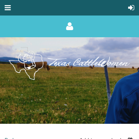
Log in