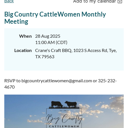
Back
Add to my calendar
Big Country CattleWomen Monthly
Meeting
When
28 Aug 2025
11:00 AM (CDT)
Location
Crane's Craft BBQ, 1023 S Access Rd, Tye,
TX 79563
RSVP to bigcountrycattlewomen@gmail.com or 325-232-
4670