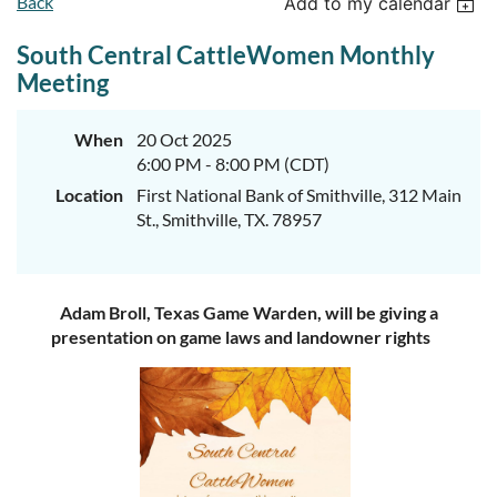
Back
Add to my calendar
South Central CattleWomen Monthly
Meeting
When
20 Oct 2025
6:00 PM - 8:00 PM (CDT)
Location
First National Bank of Smithville, 312 Main
St., Smithville, TX. 78957
Adam Broll, Texas Game Warden, will be giving a
presentation on game laws and landowner rights