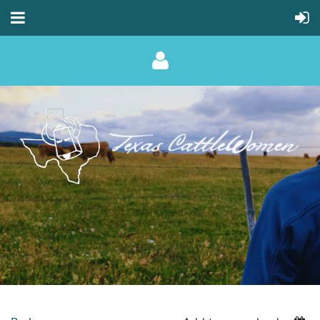
Log in