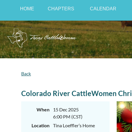
HOME
CHAPTERS
CALENDAR
Back
Colorado River CattleWomen Chri
When
15 Dec 2025
6:00 PM (CST)
Location
Tina Loeffler’s Home