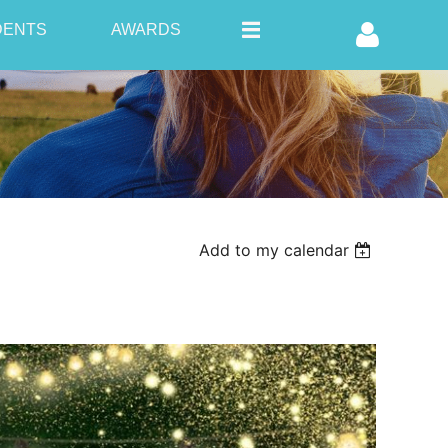
DENTS
AWARDS
Log in
Add to my calendar