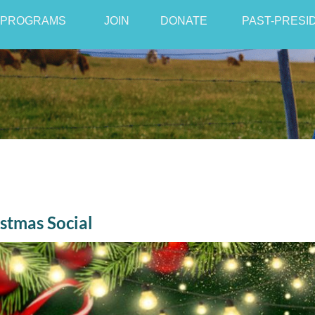
PROGRAMS
JOIN
≡
DONATE
PAST-PRESI
stmas Social