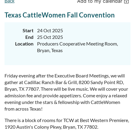
Back
Add to my calendar
Texas CattleWomen Fall Convention
Start
24 Oct 2025
End
25 Oct 2025
Location
Producers Cooperative Meeting Room,
Bryan, Texas
Friday evening after the Executive Board Meetings, we will
gather at Cadillac Ranch Bar & Grill, 8200 Sandy Point RD,
Bryan, TX 77807. There will be live music. We will cover your
admission fee and provide appetizers. Come enjoy a relaxed
evening under the stars & fellowship with CattleWomen
from across Texas!
There is a block of rooms for TCW at Best Western Premiere,
1920 Austin's Colony Pkwy, Bryan, TX 77802.