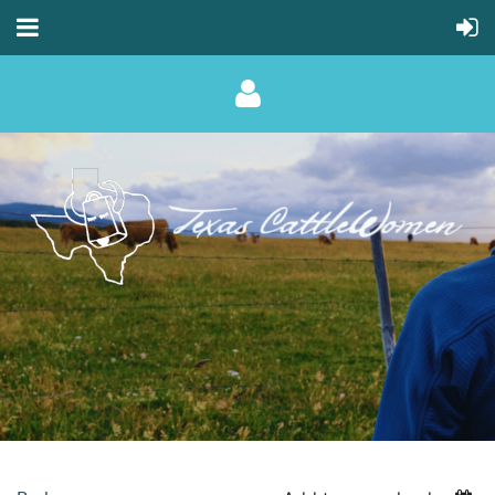
Log in