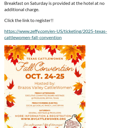
Breakfast on Saturday is provided at the hotel at no
additional charge.
Click the link to register!!
https://www.zeffy.com/en-US/ticketing/2025-texas-
cattlewomen-fall-convention