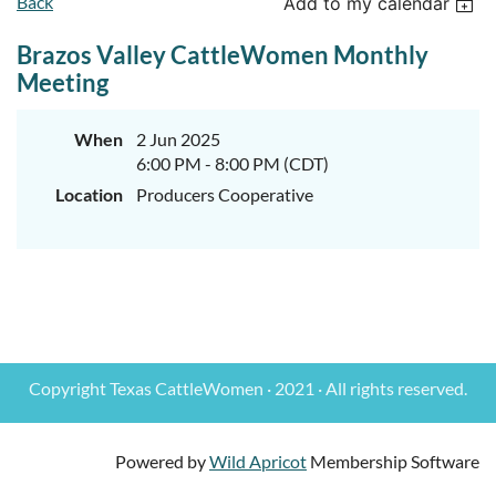
Back
Add to my calendar
Brazos Valley CattleWomen Monthly
Meeting
When
2 Jun 2025
6:00 PM - 8:00 PM (CDT)
Location
Producers Cooperative
Copyright Texas CattleWomen · 2021 · All rights reserved.
Powered by
Wild Apricot
Membership Software