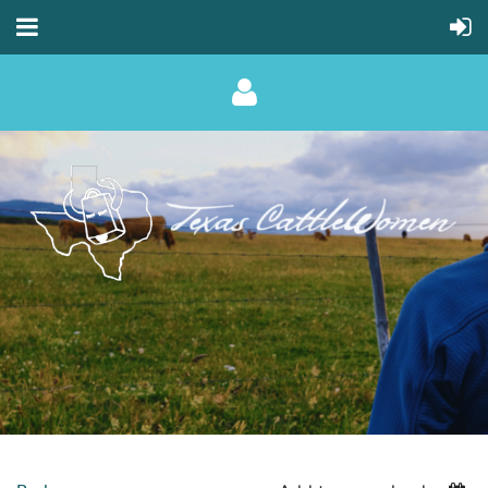
Log in