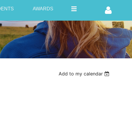
DENTS
AWARDS
Log in
Add to my calendar