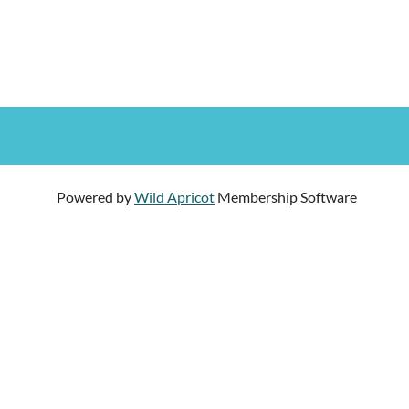
Powered by
Wild Apricot
Membership Software