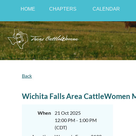
HOME
CHAPTERS
CALENDAR
Back
Wichita Falls Area CattleWomen 
When
21 Oct 2025
12:00 PM - 1:00 PM
(CDT)