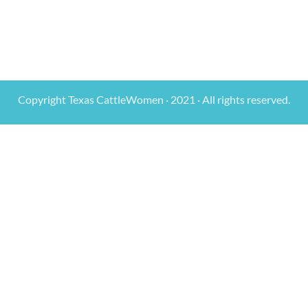
Copyright Texas CattleWomen · 2021 · All rights reserved.