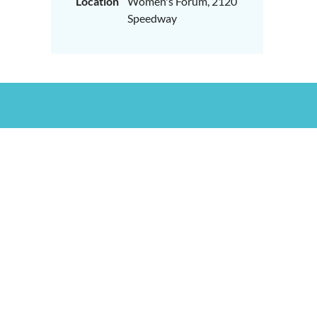
Location
Women's Forum, 2120
Speedway