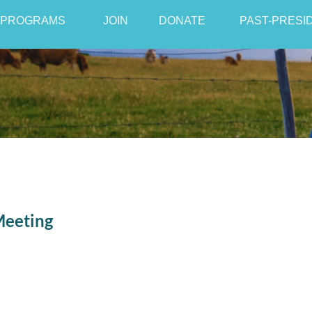
PROGRAMS
JOIN
≡
DONATE
PAST-PRESI
Meeting