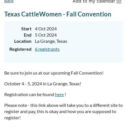
Back
Add to my calendar
Texas CattleWomen - Fall Convention
Start
4 Oct 2024
End
5 Oct 2024
Location
La Grange, Texas
Registered
6 registrants
Be sure to join us at our upcoming Fall Convention!
October 4 - 5, 2024 in La Grange, Texas!
Registration can be found
here
!
Please note - this link above will take you to a different site to
register and pay, this is okay and how you are supposed to
register!