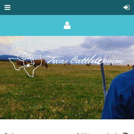
Log in