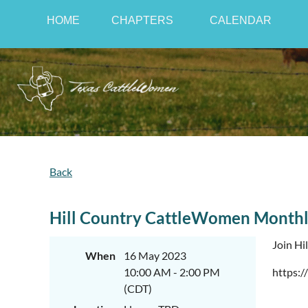
HOME
CHAPTERS
CALENDAR
Back
Hill Country CattleWomen Monthl
Join Hi
When
16 May 2023
10:00 AM - 2:00 PM
https:/
(CDT)