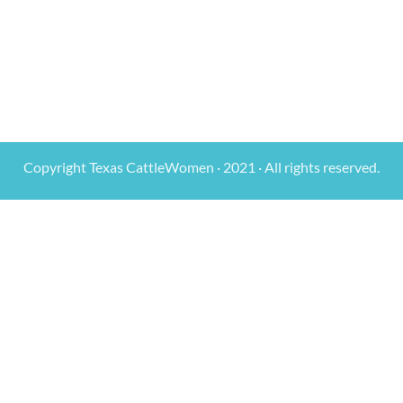
Copyright Texas CattleWomen · 2021 · All rights reserved.