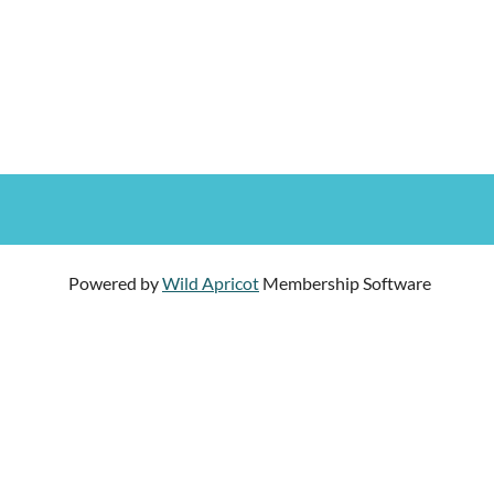
Powered by
Wild Apricot
Membership Software