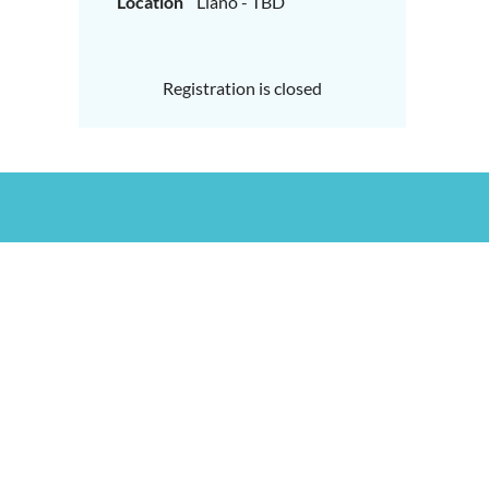
Location
Llano - TBD
Registration is closed