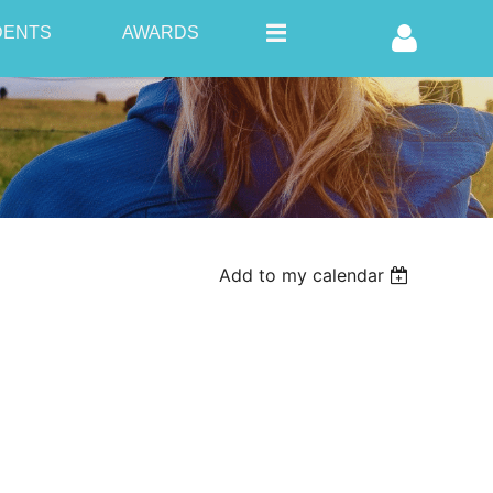
DENTS
AWARDS
Log in
Add to my calendar