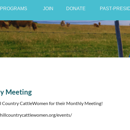
PROGRAMS
JOIN
≡
DONATE
PAST-PRESI
y Meeting
ll Country CattleWomen for their Monthly Meeting!
/hillcountrycattlewomen.org/events/