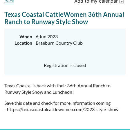
Back
Add to my calendar
Texas Coastal CattleWomen 36th Annual
Ranch to Runway Style Show
When
6 Jun 2023
Location
Braeburn Country Club
Registration is closed
Texas Coastal is back with their 36th Annual Ranch to
Runway Style Show and Luncheon!
Save this date and check for more information coming
- https://texascoastalcattlewomen.com/2023-style-show