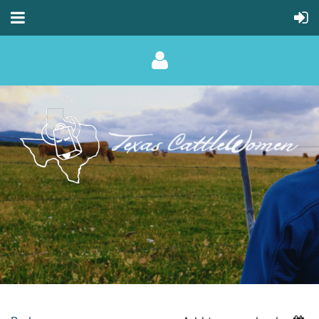
Log in