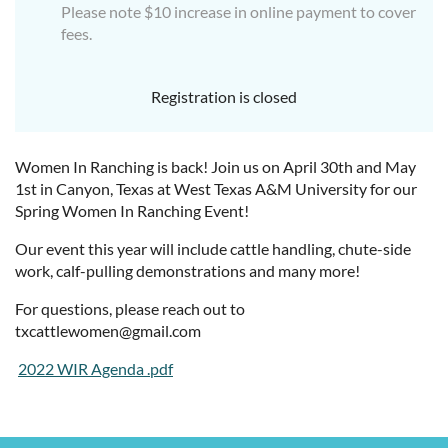
Please note $10 increase in online payment to cover
fees.
Registration is closed
Women In Ranching is back! Join us on April 30th and May
1st in Canyon, Texas at West Texas A&M University for our
Spring Women In Ranching Event!
Our event this year will include cattle handling, chute-side
work, calf-pulling demonstrations and many more!
For questions, please reach out to
txcattlewomen@gmail.com
2022 WIR Agenda .pdf