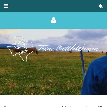
Log in