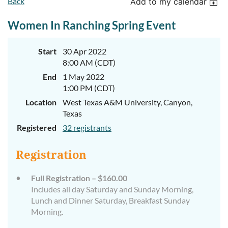
Back
Add to my calendar
Women In Ranching Spring Event
Start
30 Apr 2022
8:00 AM (CDT)
End
1 May 2022
1:00 PM (CDT)
Location
West Texas A&M University, Canyon,
Texas
Registered
32 registrants
Registration
Full Registration – $160.00
Includes all day Saturday and Sunday Morning,
Lunch and Dinner Saturday, Breakfast Sunday
Morning.